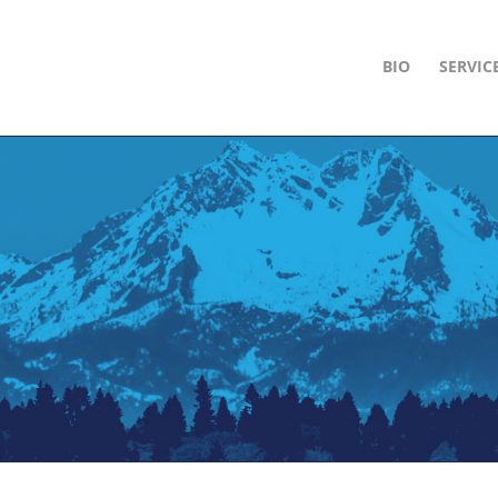
BIO
SERVIC