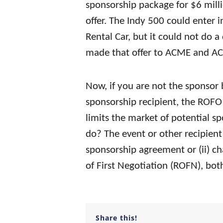
sponsorship package for $6 milli
offer. The Indy 500 could enter 
Rental Car, but it could not do a 
made that offer to ACME and ACM
Now, if you are not the sponsor 
sponsorship recipient, the ROFO 
limits the market of potential s
do? The event or other recipient 
sponsorship agreement or (ii) ch
of First Negotiation (ROFN), bot
Share this!