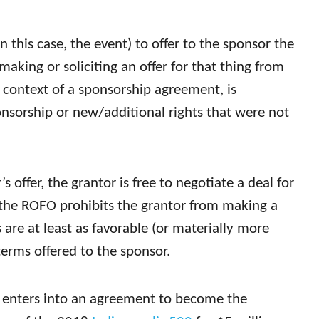
 this case, the event) to offer to the sponsor the
making or soliciting an offer for that thing from
e context of a sponsorship agreement, is
onsorship or new/additional rights that were not
’s offer, the grantor is free to negotiate a deal for
t the ROFO prohibits the grantor from making a
 are at least as favorable (or materially more
terms offered to the sponsor.
 enters into an agreement to become the