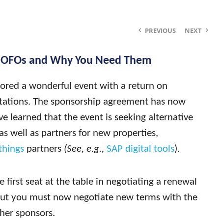
PREVIOUS
NEXT
ROFOs and Why You Need Them
sored a wonderful event with a return on
tations. The sponsorship agreement has now
e learned that the event is seeking alternative
as well as partners for new properties,
things
partners
(See, e.g.,
SAP digital tools
).
first seat at the table in negotiating a renewal
ut you must now negotiate new terms with the
ther sponsors.