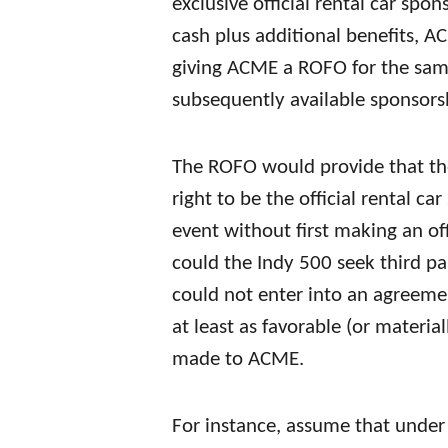
exclusive official rental car spo
cash plus additional benefits, A
giving ACME a ROFO for the same
subsequently available sponsorshi
The ROFO would provide that the
right to be the official rental c
event without first making an of
could the Indy 500 seek third pa
could not enter into an agreemen
at least as favorable (or materia
made to ACME.
For instance, assume that unde