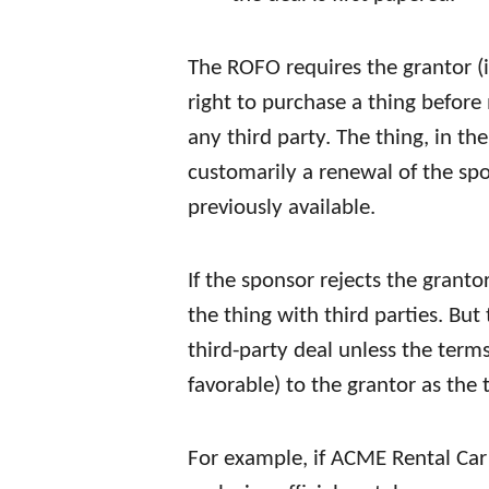
The ROFO requires the grantor (in
right to purchase a thing before 
any third party. The thing, in th
customarily a renewal of the sp
previously available.
If the sponsor rejects the grantor
the thing with third parties. Bu
third-party deal unless the terms
favorable) to the grantor as the 
For example, if ACME Rental Car