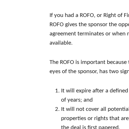
If you had a ROFO, or Right of F
ROFO gives the sponsor the oppo
agreement terminates or when 
available.
The ROFO is important because t
eyes of the sponsor, has two sign
It will expire after a defin
of years; and
It will not cover all potent
properties or rights that a
the deal is first papered.