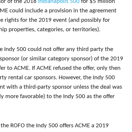
nsor of the 2018
Indianapolis 500
for $5 million
CME could include a provision in the agreement
 rights for the 2019 event (and possibly for
p properties, categories, or territories).
 Indy 500 could not offer any third party the
ar sponsor (or similar category sponsor) of the 2019
fer to ACME. If ACME refused the offer, only then
rty rental car sponsors. However, the Indy 500
t with a third-party sponsor unless the deal was
lly more favorable) to the Indy 500 as the offer
r the ROFO the Indy 500 offers ACME a 2019