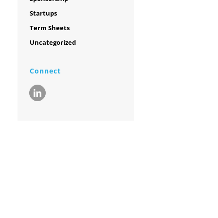
Startups
Term Sheets
Uncategorized
Connect