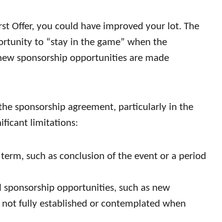
irst Offer, you could have improved your lot. The
rtunity to “stay in the game” when the
new sponsorship opportunities are made
he sponsorship agreement, particularly in the
ificant limitations:
ed term, such as conclusion of the event or a period
ial sponsorship opportunities, such as new
re not fully established or contemplated when