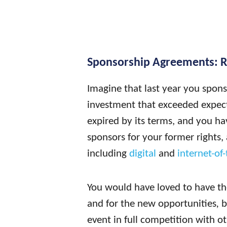
Sponsorship Agreements: 
Imagine that last year you spon
investment that exceeded expec
expired by its terms, and you hav
sponsors for your former rights, 
including
digital
and
internet-of-
You would have loved to have the 
and for the new opportunities
,
b
event in full competition with o