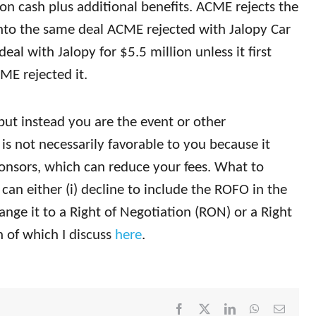
on cash plus additional benefits. ACME rejects the
into the same deal ACME rejected with Jalopy Car
deal with Jalopy for $5.5 million unless it first
E rejected it.
but instead you are the event or other
is not necessarily favorable to you because it
ponsors, which can reduce your fees. What to
can either (i) decline to include the ROFO in the
ange it to a Right of Negotiation (RON) or a Right
h of which I discuss
here
.
Facebook
X
LinkedIn
WhatsApp
Email