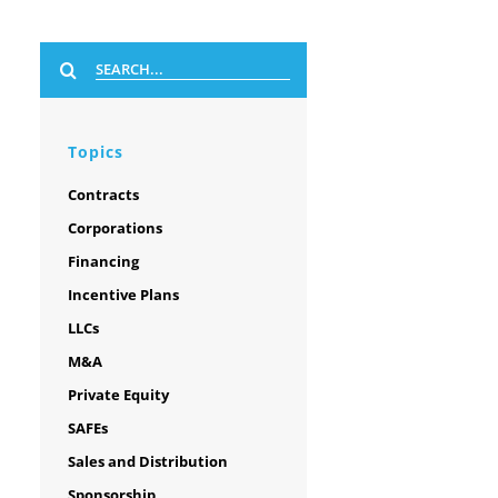
Search
for:
Topics
Contracts
Corporations
Financing
Incentive Plans
LLCs
M&A
Private Equity
SAFEs
Sales and Distribution
Sponsorship