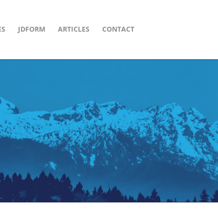
ES
JDFORM
ARTICLES
CONTACT