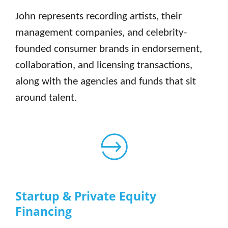
John represents recording artists, their
management companies, and celebrity-
founded consumer brands in endorsement,
collaboration, and licensing transactions,
along with the agencies and funds that sit
around talent.
Startup & Private Equity
Financing