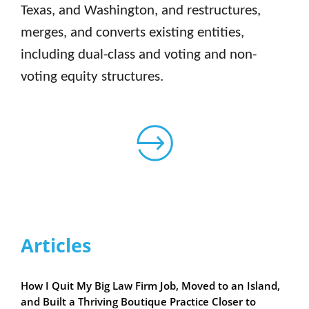
Texas, and Washington, and restructures,
merges, and converts existing entities,
including dual-class and voting and non-
voting equity structures.
Articles
How I Quit My Big Law Firm Job, Moved to an Island,
and Built a Thriving Boutique Practice Closer to