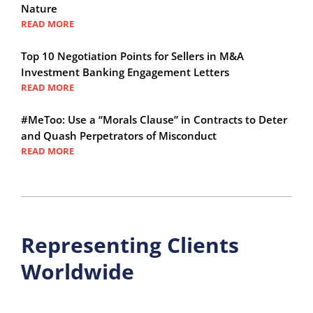
Nature
READ MORE
Top 10 Negotiation Points for Sellers in M&A
Investment Banking Engagement Letters
READ MORE
#MeToo: Use a “Morals Clause” in Contracts to Deter
and Quash Perpetrators of Misconduct
READ MORE
Representing Clients
Worldwide