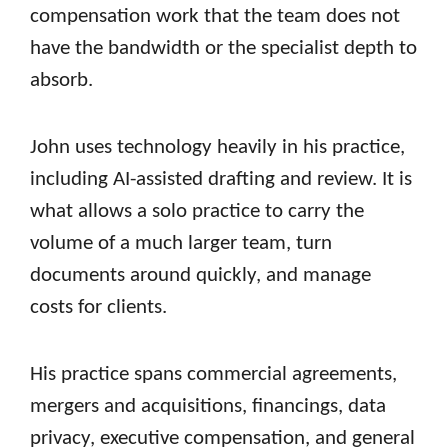
compensation work that the team does not
have the bandwidth or the specialist depth to
absorb.
John uses technology heavily in his practice,
including AI-assisted drafting and review. It is
what allows a solo practice to carry the
volume of a much larger team, turn
documents around quickly, and manage
costs for clients.
His practice spans commercial agreements,
mergers and acquisitions, financings, data
privacy, executive compensation, and general