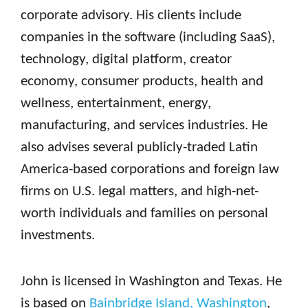
corporate advisory. His clients include
companies in the software (including SaaS),
technology, digital platform, creator
economy, consumer products, health and
wellness, entertainment, energy,
manufacturing, and services industries. He
also advises several publicly-traded Latin
America-based corporations and foreign law
firms on U.S. legal matters, and high-net-
worth individuals and families on personal
investments.
John is licensed in Washington and Texas. He
is based on
Bainbridge Island, Washington
,