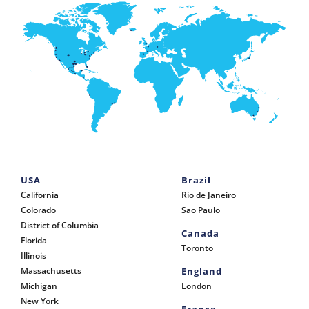
USA
Brazil
California
Rio de Janeiro
Colorado
Sao Paulo
District of Columbia
Canada
Florida
Toronto
Illinois
Massachusetts
England
Michigan
London
New York