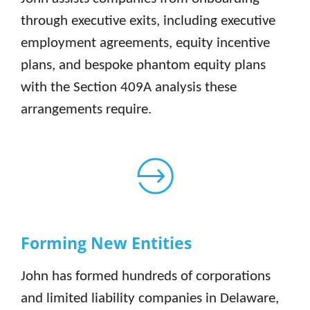
through executive exits, including executive
employment agreements, equity incentive
plans, and bespoke phantom equity plans
with the Section 409A analysis these
arrangements require.
Forming New Entities
John has formed hundreds of corporations
and limited liability companies in Delaware,