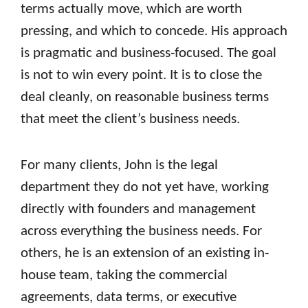
terms actually move, which are worth
pressing, and which to concede. His approach
is pragmatic and business-focused. The goal
is not to win every point. It is to close the
deal cleanly, on reasonable business terms
that meet the client’s business needs.
For many clients, John is the legal
department they do not yet have, working
directly with founders and management
across everything the business needs. For
others, he is an extension of an existing in-
house team, taking the commercial
agreements, data terms, or executive