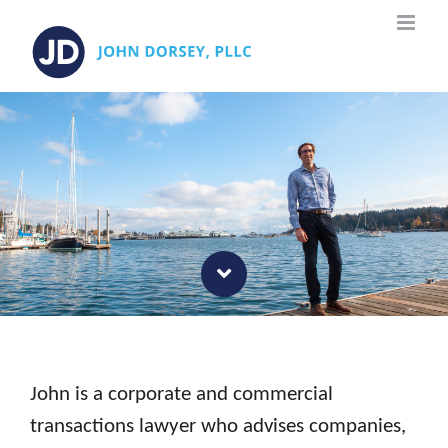
Skip
to
content
John is a corporate and commercial
transactions lawyer who advises companies,