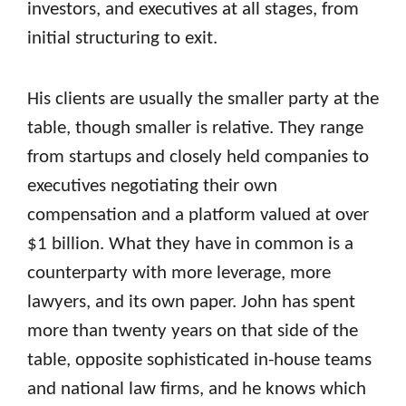
investors, and executives at all stages, from
initial structuring to exit.
His clients are usually the smaller party at the
table, though smaller is relative. They range
from startups and closely held companies to
executives negotiating their own
compensation and a platform valued at over
$1 billion. What they have in common is a
counterparty with more leverage, more
lawyers, and its own paper. John has spent
more than twenty years on that side of the
table, opposite sophisticated in-house teams
and national law firms, and he knows which