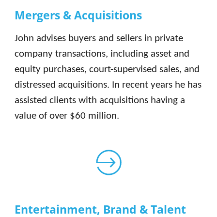
Mergers & Acquisitions
John advises buyers and sellers in private
company transactions, including asset and
equity purchases, court-supervised sales, and
distressed acquisitions. In recent years he has
assisted clients with acquisitions having a
value of over $60 million.
Entertainment, Brand & Talent