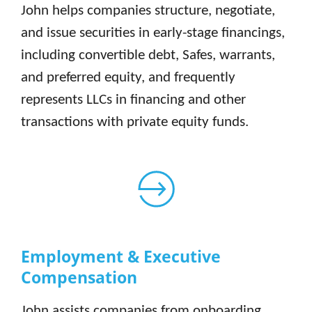
John helps companies structure, negotiate,
and issue securities in early-stage financings,
including convertible debt, Safes, warrants,
and preferred equity, and frequently
represents LLCs in financing and other
transactions with private equity funds.
Employment & Executive
Compensation
John assists companies from onboarding