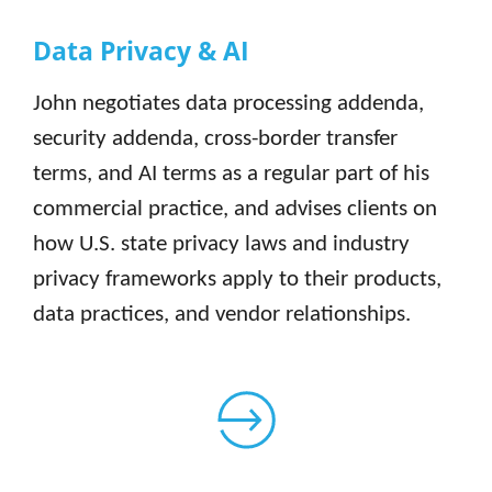
Data Privacy & AI
John negotiates data processing addenda,
security addenda, cross-border transfer
terms, and AI terms as a regular part of his
commercial practice, and advises clients on
how U.S. state privacy laws and industry
privacy frameworks apply to their products,
data practices, and vendor relationships.