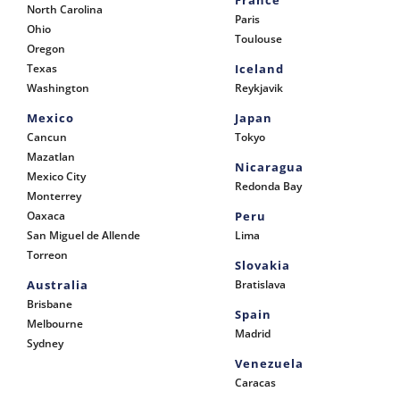
France
North Carolina
Paris
Ohio
Toulouse
Oregon
Texas
Iceland
Washington
Reykjavik
Mexico
Japan
Cancun
Tokyo
Mazatlan
Nicaragua
Mexico City
Redonda Bay
Monterrey
Oaxaca
Peru
San Miguel de Allende
Lima
Torreon
Slovakia
Australia
Bratislava
Brisbane
Spain
Melbourne
Madrid
Sydney
Venezuela
Caracas