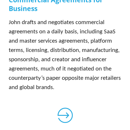
Business
John drafts and negotiates commercial
agreements on a daily basis, including SaaS
and master services agreements, platform
terms, licensing, distribution, manufacturing,
sponsorship, and creator and influencer
agreements, much of it negotiated on the
counterparty’s paper opposite major retailers
and global brands.