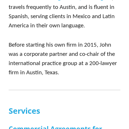
travels frequently to Austin, and is fluent in
Spanish, serving clients in Mexico and Latin
America in their own language.
Before starting his own firm in 2015, John
was a corporate partner and co-chair of the
international practice group at a 200-lawyer
firm in Austin, Texas.
Services
Commercial Agreements for