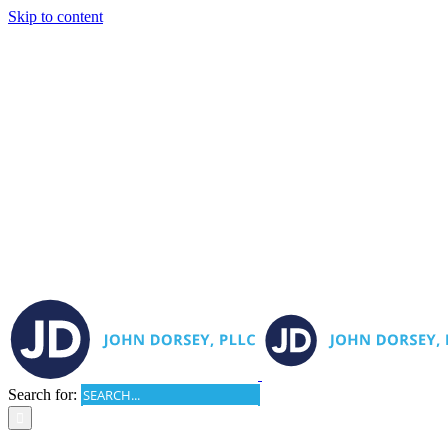
Skip to content
Search for: