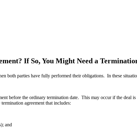
eement? If So, You Might Need a Terminati
n both parties have fully performed their obligations. In these situati
ent before the ordinary termination date. This may occur if the deal is u
e termination agreement that includes:
s); and