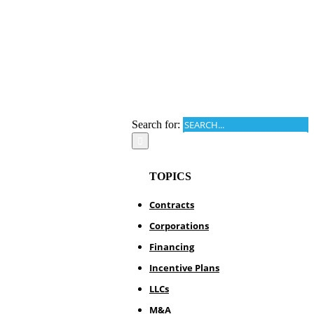
Search for:
TOPICS
Contracts
Corporations
Financing
Incentive Plans
LLCs
M&A