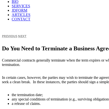
BIO
SERVICES
JDFORM
ARTICLES
CONTACT
PREVIOUS
NEXT
Do You Need to Terminate a Business Agr
Commercial contracts generally terminate when the term expires or whe
termination.
In certain cases, however, the parties may wish to terminate the agreem
seek a clean break. In these instances, the parties should sign a simpl
the termination date;
any special conditions of termination (e.g., surviving obligation
a release of claims.