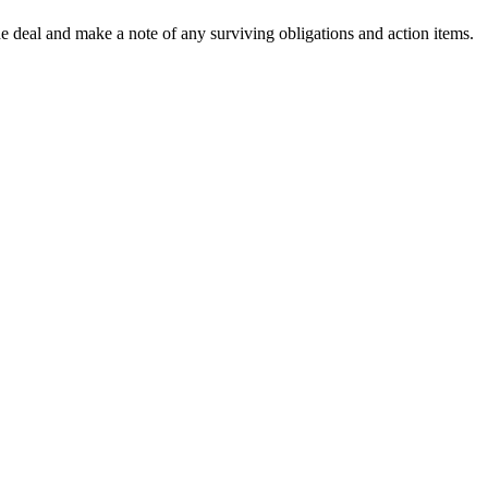
the deal and make a note of any surviving obligations and action items.