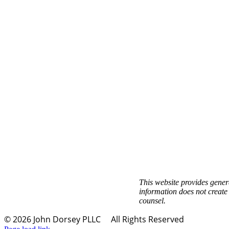
This website provides genera
information does not create 
counsel.
©
2026 John Dorsey PLLC
All Rights Reserved