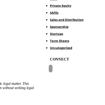
Private Equity
SAFEs
Sales and Distribution
Sponsorship
Startups
Term Sheets
Uncategorized
CONNECT
c legal matter. This
on without seeking legal