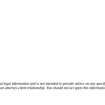
l legal information and is not intended to provide advice on any specifi
an attorney-client relationship. You should not act upon this informati