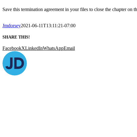
Save this termination agreement in your files to close the chapter on 
Jmdorsey
2021-06-11T13:11:21-07:00
SHARE THIS!
Facebook
X
LinkedIn
WhatsApp
Email