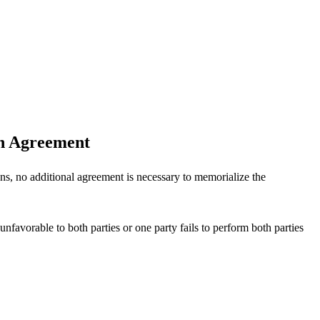
on Agreement
ons, no additional agreement is necessary to memorialize the
nfavorable to both parties or one party fails to perform both parties