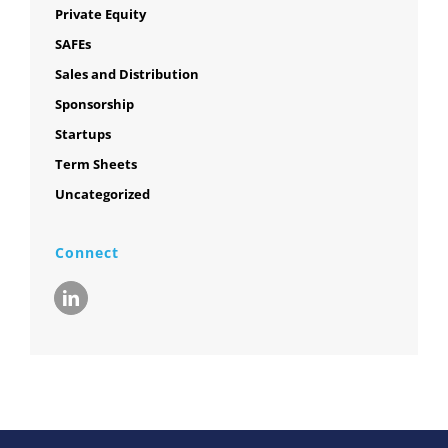
Private Equity
SAFEs
Sales and Distribution
Sponsorship
Startups
Term Sheets
Uncategorized
Connect