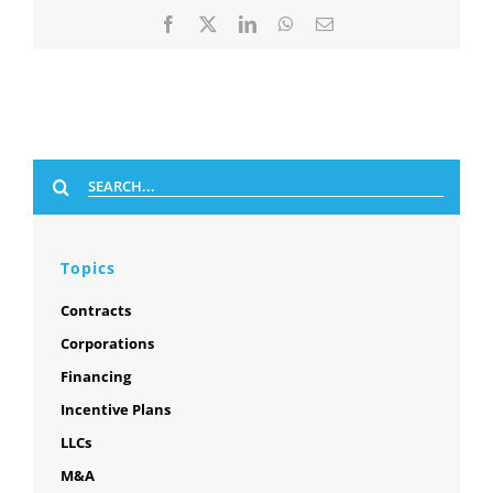
Facebook
X
LinkedIn
WhatsApp
Email
Search
for:
Topics
Contracts
Corporations
Financing
Incentive Plans
LLCs
M&A