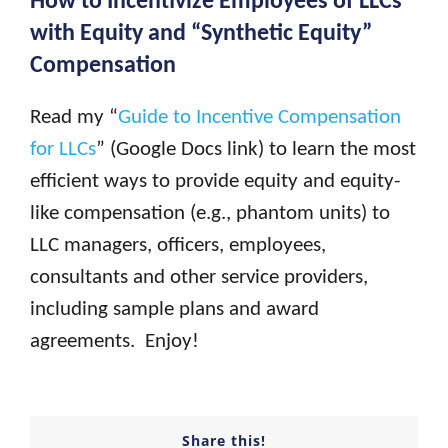
with Equity and “Synthetic Equity”
Compensation
Read my “
Guide to Incentive Compensation
for LLCs
” (Google Docs link) to learn the most
efficient ways to provide equity and equity-
like compensation (e.g., phantom units) to
LLC managers, officers, employees,
consultants and other service providers,
including sample plans and award
agreements. Enjoy!
Share this!